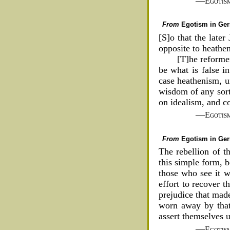
—
Egotis
From
Egotism in Ge
[S]o that the later
opposite to heathe
[T]he reforme
be what is false i
case heathenism, u
wisdom of any sort
on idealism, and co
—
Egotis
From
Egotism in Ge
The rebellion of t
this simple form, b
those who see it wa
effort to recover t
prejudice that made
worn away by that 
assert themselves 
—
Egotis