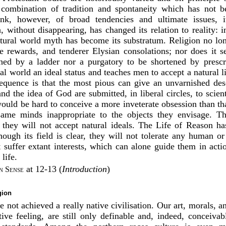
 combination of tradition and spontaneity which has not b
ink, however, of broad tendencies and ultimate issues, i
, without disappearing, has changed its relation to reality: 
atural world myth has become its substratum. Religion no lon
ure rewards, and tenderer Elysian consolations; nor does it s
hed by a ladder nor a purgatory to be shortened by prescri
al world an ideal status and teaches men to accept a natural l
quence is that the most pious can give an unvarnished desc
d the idea of God are submitted, in liberal circles, to scien
 would be hard to conceive a more inveterate obsession than t
 same minds inappropriate to the objects they envisage. T
; they will not accept natural ideals. The Life of Reason ha
hough its field is clear, they will not tolerate any human or
t suffer extant interests, which can alone guide them in acti
life.
at 12-13 (
Introduction
)
 Sense
gion
 not achieved a really native civilisation. Our art, morals, a
ive feeling, are still only definable and, indeed, conceivab