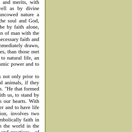
s and merits, with
well as by divine
 uncowed nature a
 the soul and God,
be by faith alone,
ion of man with the
necessary faith and
immediately drawn,
ies, than those met
to natural life, an
cosmic power and to
is not only prior to
d animals, if they
on. "He that formed
ith us, to stand by
n our hearts. With
er and to have life
ion, involves two
bolically faith in
h the world in the
s and practices—of