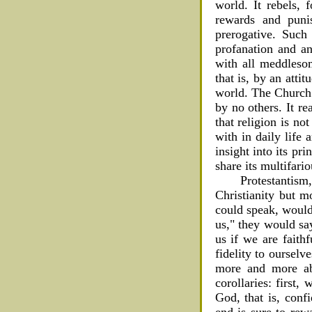
world. It rebels, 
rewards and punis
prerogative. Suc
profanation and an
with all meddlesom
that is, by an atti
world. The Church s
by no others. It r
that religion is no
with in daily life 
insight into its pr
share its multifario
Protestantism,
Christianity but m
could speak, would 
us," they would sa
us if we are faith
fidelity to ourselv
more and more abu
corollaries: first
God, that is, conf
end is sure to rew