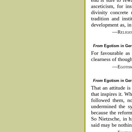
asceticism, for in
divinity concrete 
tradition and inst
development as, in 
—
Religi
From
Egotism in Ge
For favourable as 
clearness of thoug
—
Egotis
From
Egotism in Ge
That an attitude is
that inspires it. 
followed them, no
undermined the sy
because the reforme
So Nietzsche, in h
said may be nothing,