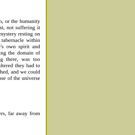
n, or the humanity
t, not suffering it
 mystery resting on
 tabernacle within
e's own spirit and
ring the domain of
ng there, was too
altered they had to
shed, and we could
se of the universe
ers, far away from