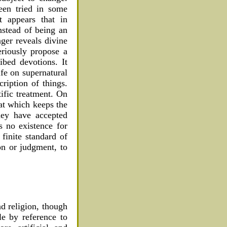
een tried in some
t appears that in
instead of being an
ger reveals divine
eriously propose a
bed devotions. It
ife on supernatural
ription of things.
tific treatment. On
hat which keeps the
hey have accepted
s no existence for
 finite standard of
on or judgment, to
nd religion, though
le by reference to