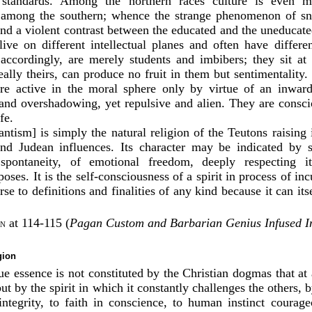
 standards. Among the northern races culture is even mo
 among the southern; whence the strange phenomenon of sno
 and a violent contrast between the educated and the uneducate
 live on different intellectual planes and often have differe
accordingly, are merely students and imbibers; they sit at 
eally theirs, can produce no fruit in them but sentimentality
are active in the moral sphere only by virtue of an inward
and overshadowing, yet repulsive and alien. They are consci
fe.
stantism] is simply the natural religion of the Teutons raising
d Judean influences. Its character may be indicated by sa
spontaneity, of emotional freedom, deeply respecting it
poses. It is the self-consciousness of a spirit in process of inc
erse to definitions and finalities of any kind because it can it
at 114-115 (
Pagan Custom and Barbarian Genius Infused In
on
gion
rue essence is not constituted by the Christian dogmas that a
but by the spirit in which it constantly challenges the others, b
integrity, to faith in conscience, to human instinct courag