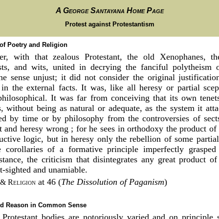
A George Santayana Home Page
Protest against Protestantism
 of Poetry and Religion
r, with that zealous Protestant, the old Xenophanes, th
ists, and wits, united in decrying the fanciful polytheism 
ne sense unjust; it did not consider the original justificati
n the external facts. It was, like all heresy or partial scep
philosophical. It was far from conceiving that its own tene
, without being as natural or adequate, as the system it att
ed by time or by philosophy from the controversies of sec
t and heresy wrong ; for he sees in orthodoxy the product of 
uctive logic, but in heresy only the rebellion of some partial 
he corollaries of a formative principle imperfectly graspe
istance, the criticism that disintegrates any great product o
t-sighted and unamiable.
at 46 (
The Dissolution of Paganism
)
 & Religion
and Reason in Common Sense
 Protestant bodies are notoriously varied and on principle 