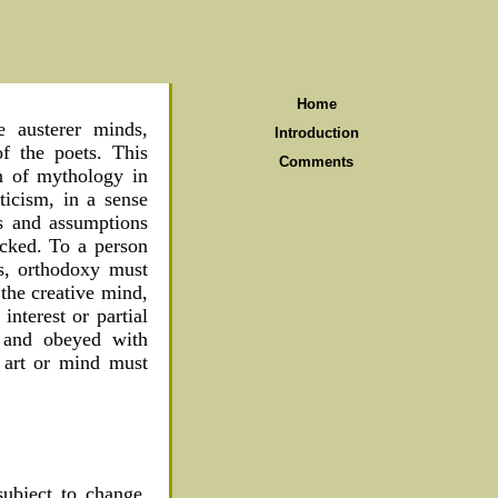
Home
e austerer minds,
Introduction
of the poets. This
Comments
on of mythology in
ticism, in a sense
ts and assumptions
acked. To a person
ts, orthodoxy must
the creative mind,
interest or partial
d and obeyed with
f art or mind must
subject to change.