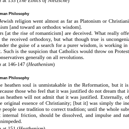
at 135 (
The Ethics of Nietzsche
)
m
rman Philosophy
 Jewish religion went almost as far as Platonism or Christiani
nism [and toward an orthodox wisdom].
rs [at the rise of romanticism] are deceived. What really of
n the received orthodoxy, but what though true is uncongenia
nder the guise of a search for a purer wisdom, is working in 
. Such is the suspicion that Catholics would throw on Protest
nservatives generally on all revolutions.
at 146-147 (
Heathenism
)
m
rman Philosophy
he heathen soul is unmistakable in the Reformation, but it is
ecause those who feel that it was justified do not dream that 
s heathen will not admit that it was justified. Externally, o
he original essence of Christianity; [but it] was simply the ine
 people use tradition to correct tradition; until the whole subs
internal friction, should be dissolved, and impulse and na
unimpeded.
at 151 (
Heathenism
)
m