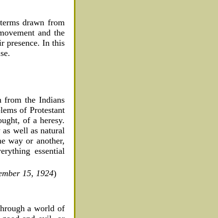
n terms drawn from
 movement and the
r presence. In this
se.
 from the Indians
blems of Protestant
ught, of a heresy.
 as well as natural
ne way or another,
erything essential
tember 15, 1924
)
through a world of