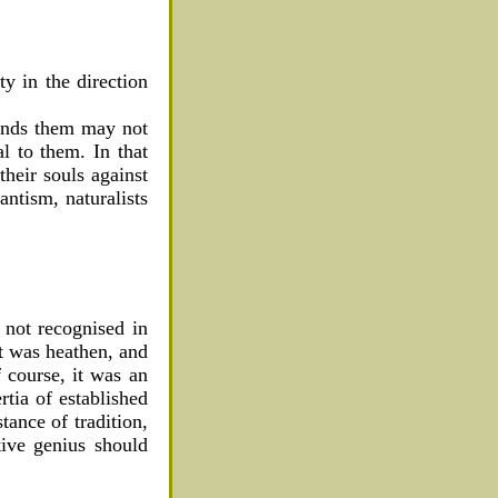
ty in the direction
fends them may not
l to them. In that
their souls against
antism, naturalists
 not recognised in
it was heathen, and
f course, it was an
rtia of established
tance of tradition,
tive genius should