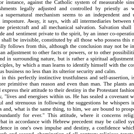
for instance, against the Catholic system of measurable sin
hments legally adjusted and controlled by priestly as 
h a supernatural mechanism seems to an independent and
 imposture. Away, it says, with all intermediaries between
e priestcraft and all mechanical salvation. Salvation shall 
tude and sentiment private to the spirit, by an inner co-operat
hall be invisible, constituted by all those who possess this 
eally follows from this, although the conclusion may not be 
t an adjustment to other facts or powers, or to other possibilit
and in surrounding nature, but is rather a spiritual adjustment 
inciples, by which a man learns to identify himself with the 
us business no less than its ulterior security and calm.
 in this perfectly instinctive trustfulness and self-assertion, 
ore primitive than reason and even than man. The plants an
express their attitude to their destiny in the Protestant fashi
y, "lives and energises within us. He has sealed a covenant w
ful and strenuous in following the suggestions he whispers i
es and, what is the same thing, to him, we are bound to prosp
ndantly for ever." This attitude, where it concerns relig
, what in accordance with Hebrew precedent may be called sym
idence in one's own impulse and destiny, a confidence whic
ard; and second, abomination of all contrary religious tenet