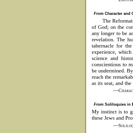
From
Character and O
The Reformati
of God; on the cont
any longer to be a
revelation. The hu
tabernacle for the
experience, which 
science and histo
conscientious to mi
be undermined. By 
reach the remarkab
as its seat, and th
—
Charac
From
Soliloquies in
My instinct is to 
these Jews and Pro
—
Soliloq