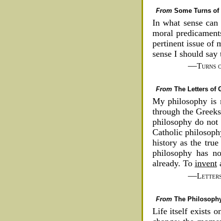
From
Some Turns of 
In what sense can 
moral predicament
pertinent issue of 
sense I should say
—
Turns 
From
The Letters of
My philosophy is 
through the Greeks
philosophy do not 
Catholic philosophy
history as the tru
philosophy has no 
already. To
invent
a
—
Letter
From
The Philosophy
Life itself exists