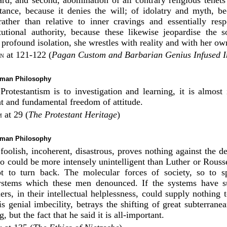
stance, because it denies the will; of idolatry and myth, b
rather than relative to inner cravings and essentially resp
itutional authority, because these likewise jeopardise the s
profound isolation, she wrestles with reality and with her own
at 121-122 (
Pagan Custom and Barbarian Genius Infused In
on
rman Philosophy
Protestantism is to investigation and learning, it is almost
ht and fundamental freedom of attitude.
at 29 (
The Protestant Heritage
)
m
rman Philosophy
 foolish, incoherent, disastrous, proves nothing against the de
Who could be more intensely unintelligent than Luther or Rous
t to turn back. The molecular forces of society, so to s
stems which these men denounced. If the systems have su
rs, in their intellectual helplessness, could supply nothing t
is genial imbecility, betrays the shifting of great subterran
 but the fact that he said it is all-important.