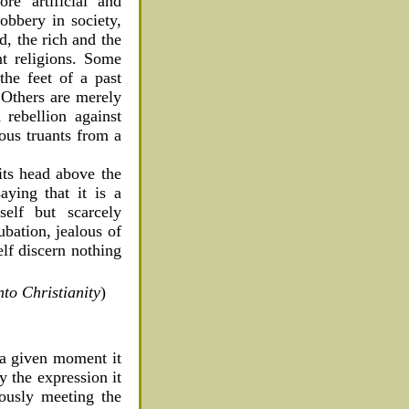
re artificial and
bbery in society,
d, the rich and the
nt religions. Some
the feet of a past
. Others are merely
 rebellion against
ous truants from a
 its head above the
ying that it is a
self but scarcely
ubation, jealous of
self discern nothing
to Christianity
)
t a given moment it
y the expression it
eously meeting the