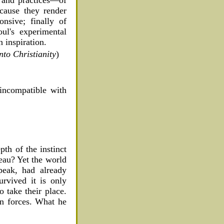
ecause they render
onsive; finally of
oul's experimental
 inspiration.
to Christianity
)
 incompatible with
pth of the instinct
seau? Yet the world
peak, had already
rvived it is only
o take their place.
ean forces. What he