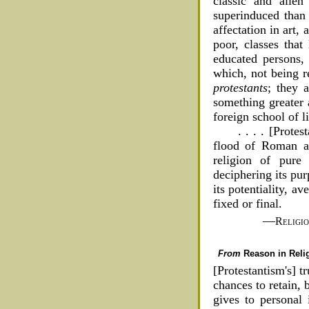
classic and alien
superinduced than
affectation in art,
poor, classes that
educated persons, 
which, not being r
protestants
; they 
something greater 
foreign school of li
. . . . [Prote
flood of Roman an
religion of pure 
deciphering its pur
its potentiality, av
fixed or final.
—
Religi
From
Reason in Reli
[Protestantism's] t
chances to retain, 
gives to personal 