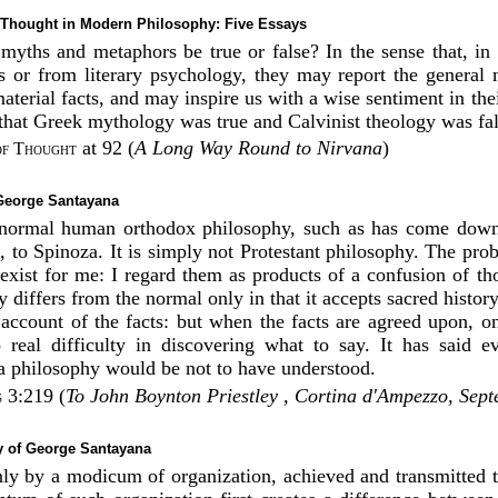
Thought in Modern Philosophy: Five Essays
myths and metaphors be true or false? In the sense that, i
s or from literary psychology, they may report the general
material facts, and may inspire us with a wise sentiment in thei
 that Greek mythology was true and Calvinist theology was fal
at 92 (
A Long Way Round to Nirvana
)
of Thought
 George Santayana
normal human orthodox philosophy, such as has come down
, to Spinoza. It is simply not Protestant philosophy. The pro
exist for me: I regard them as products of a confusion of tho
 differs from the normal only in that it accepts sacred history
e account of the facts: but when the facts are agreed upon, o
real difficulty in discovering what to say. It has said ev
 philosophy would be not to have understood.
3:219 (
To John Boynton Priestley , Cortina d'Ampezzo, Sep
s
 of George Santayana
 only by a modicum of organization, achieved and transmitted 