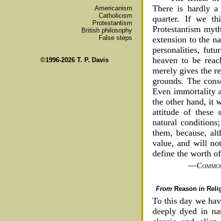
There is hardly a
Americanism
Catholicism
quarter. If we th
Protestantism
Protestantism myth
British philosophy
False steps
extension to the n
personalities, fut
heaven to be reac
©1996-2026 T. P. Davis
merely gives the re
grounds. The conse
Even immortality an
the other hand, it
attitude of these
natural conditions
them, because, alt
value, and will no
define the worth of 
—
Common
From
Reason in Reli
To this day we have
deeply dyed in nat