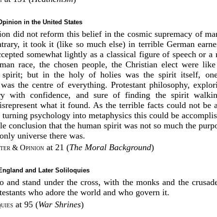
pinion in the United States
on did not reform this belief in the cosmic supremacy of ma
rary, it took it (like so much else) in terrible German earnes
ccepted somewhat lightly as a classical figure of speech or a
man race, the chosen people, the Christian elect were like
 spirit; but in the holy of holies was the spirit itself, on
was the centre of everything. Protestant philosophy, explo
ry with confidence, and sure of finding the spirit walki
srepresent what it found. As the terrible facts could not be 
turning psychology into metaphysics this could be accompli
le conclusion that the human spirit was not so much the purpo
e only universe there was.
at 21 (
The Moral Background
)
ter & Opinion
 England and Later Soliloquies
go and stand under the cross, with the monks and the crusad
testants who adore the world and who govern it.
at 95 (
War Shrines
)
uies