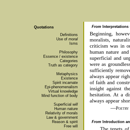
From
Interpretations
Quotations
Beginning, howeve
Definitions
Use of
moral
moralists, natural
Isms
criticism was in o
human nature and i
Philosophy
Essence / existence
superficial and un
Categories
were as groundless
Truth as category
sufficiently remov
Metaphysics
always appear righ
Existence
of faith and constr
Spirit incarnate
Epi-phenomenalism
insight against t
Virtual knowledge
hesitation. At a d
Mind function of body
always appear shor
Superficial
will
—
Poetry
Human nature
Relativity of morals
Law & government
From
Introduction 
Reason & spirit
Free will
The tenets of